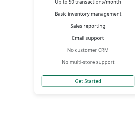
Up to 50 transactions/month
Basic inventory management
Sales reporting
Email support
No customer CRM
No multi-store support
Get Started