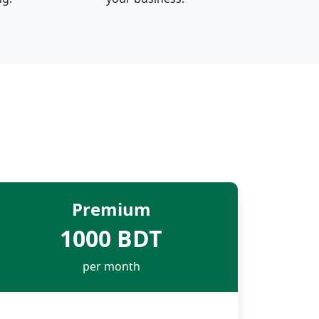
Premium
1000 BDT
per month