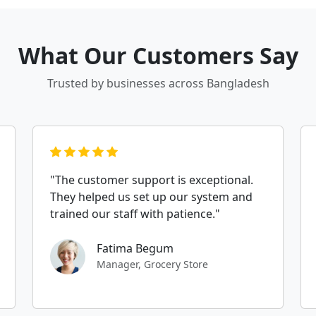
What Our Customers Say
Trusted by businesses across Bangladesh
"The customer support is exceptional.
They helped us set up our system and
trained our staff with patience."
Fatima Begum
Manager, Grocery Store