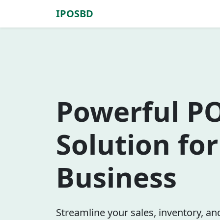
IPOSBD
Powerful P
Solution fo
Business
Streamline your sales, inventory, a