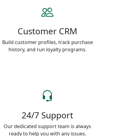
Customer CRM
Build customer profiles, track purchase
history, and run loyalty programs.
24/7 Support
Our dedicated support team is always
ready to help you with any issues.