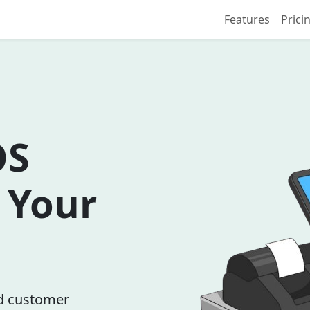
Features
Prici
OS
r Your
nd customer