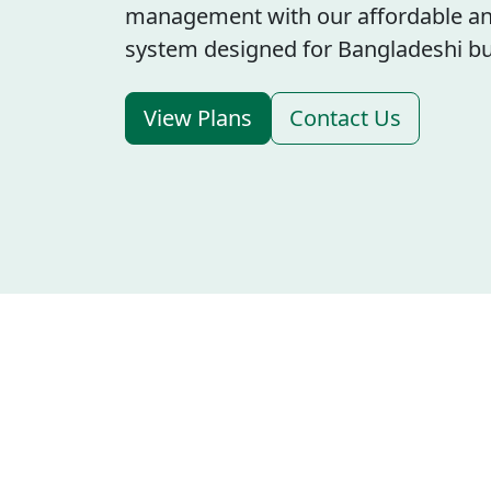
management with our affordable an
system designed for Bangladeshi bu
View Plans
Contact Us