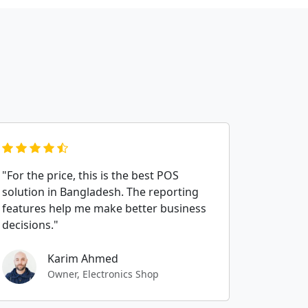
"For the price, this is the best POS
solution in Bangladesh. The reporting
features help me make better business
decisions."
Karim Ahmed
Owner, Electronics Shop