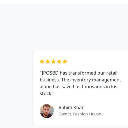
"IPOSBD has transformed our retail
business. The inventory management
alone has saved us thousands in lost
stock."
Rahim Khan
Owner, Fashion House