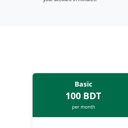
Basic
100 BDT
per month