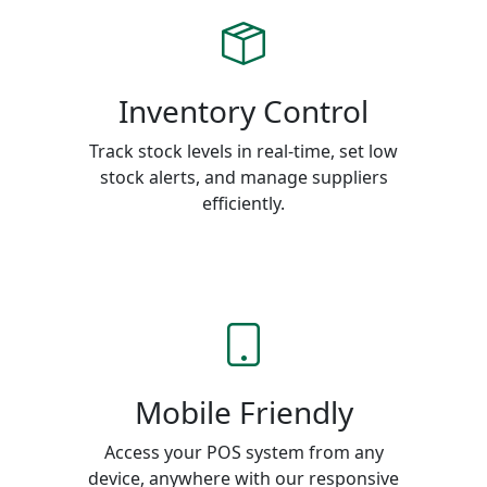
Inventory Control
Track stock levels in real-time, set low
stock alerts, and manage suppliers
efficiently.
Mobile Friendly
Access your POS system from any
device, anywhere with our responsive