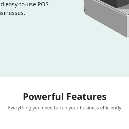
d easy-to-use POS
sinesses.
Powerful Features
Everything you need to run your business efficiently