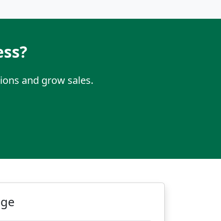
ess?
ions and grow sales.
age