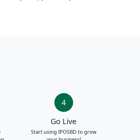
4
Go Live
e
Start using IPOSBD to grow
ng.
your business!