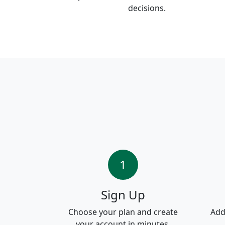
decisions.
1
Sign Up
Choose your plan and create
Add
your account in minutes.