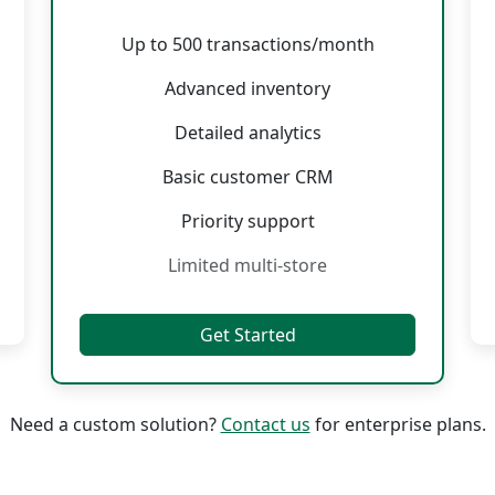
Up to 500 transactions/month
Advanced inventory
Detailed analytics
Basic customer CRM
Priority support
Limited multi-store
Get Started
Need a custom solution?
Contact us
for enterprise plans.