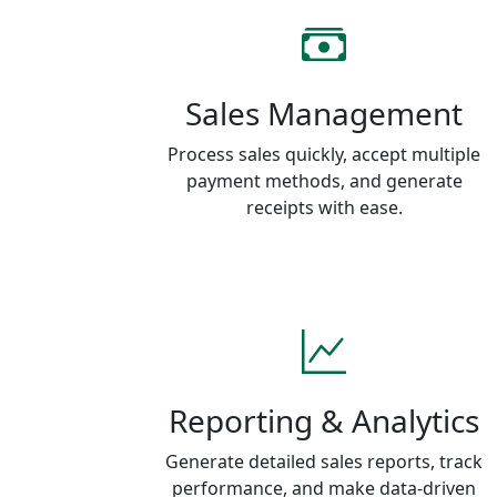
Sales Management
Process sales quickly, accept multiple
payment methods, and generate
receipts with ease.
Reporting & Analytics
Generate detailed sales reports, track
performance, and make data-driven