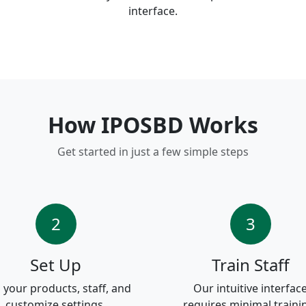
interface.
How IPOSBD Works
Get started in just a few simple steps
2
3
Set Up
Train Staff
 your products, staff, and
Our intuitive interfac
customize settings.
requires minimal traini