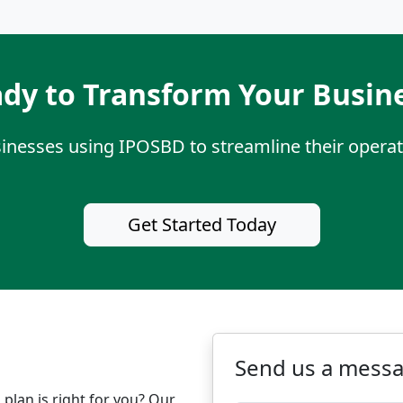
dy to Transform Your Busin
sinesses using IPOSBD to streamline their operat
Get Started Today
Send us a mess
plan is right for you? Our