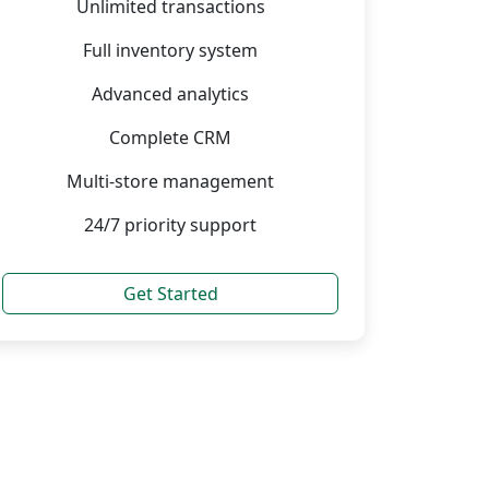
Unlimited transactions
Full inventory system
Advanced analytics
Complete CRM
Multi-store management
24/7 priority support
Get Started