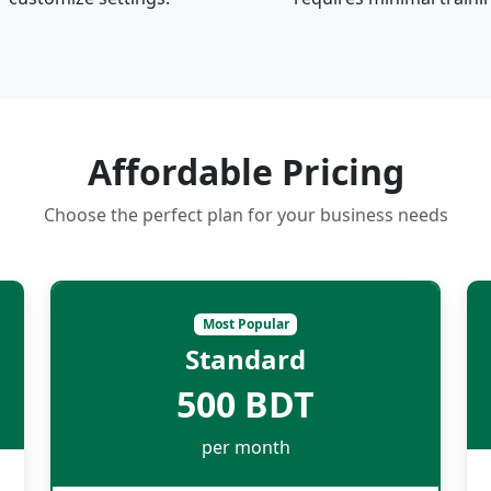
Affordable Pricing
Choose the perfect plan for your business needs
Most Popular
Standard
500 BDT
per month