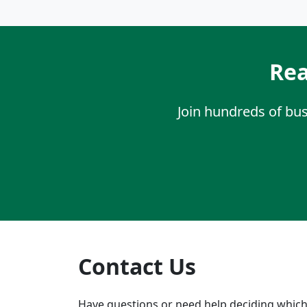
Rea
Join hundreds of bu
Contact Us
Have questions or need help deciding which 