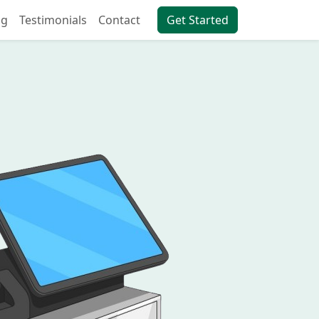
ng
Testimonials
Contact
Get Started